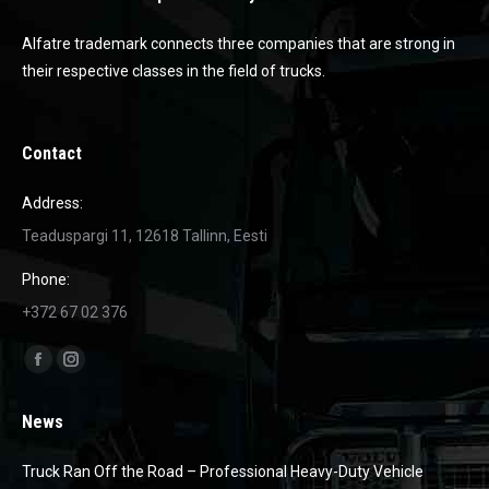
Alfatre trademark connects three companies that are strong in
their respective classes in the field of trucks.
Contact
Address:
Teaduspargi 11, 12618 Tallinn, Eesti
Phone:
+372 67 02 376
Find us on:
Facebook
Instagram
page
page
News
opens
opens
in
in
Truck Ran Off the Road – Professional Heavy-Duty Vehicle
new
new