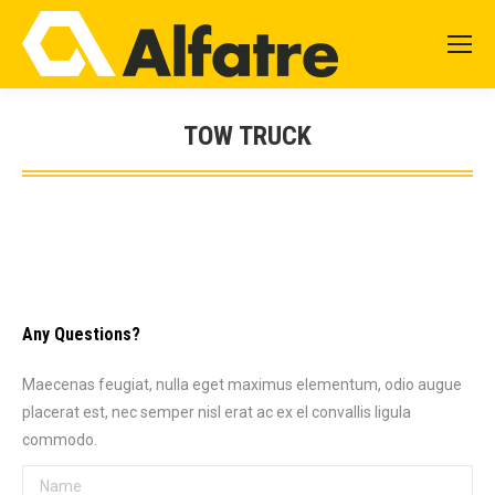
TOW TRUCK
You are here:
Any Questions?
Maecenas feugiat, nulla eget maximus elementum, odio augue
placerat est, nec semper nisl erat ac ex el convallis ligula
commodo.
Name