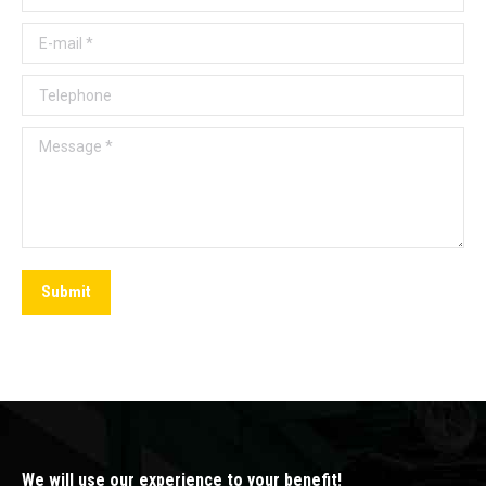
E-mail *
Telephone
Message *
Submit
We will use our experience to your benefit!